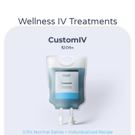
Wellness IV Treatments
CustomIV​
$109+
0.9% Normal Saline + Individualized Recipe