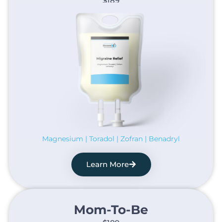
$189
Magnesium | Toradol | Zofran | Benadryl
Learn More
Mom-To-Be​