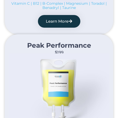
Vitamin C | B12 | B-Complex | Magnesium | Toradol |
Benadryl | Taurine
Learn More
Peak Performance​
$199