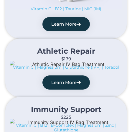
Vitamin C | B12 | Taurine | MIC (IM)
Learn More
Athletic Repair​
$179
Vitamin C | Magnesium | Glutathione (IVP) | Toradol
Learn More
Immunity Support​
$225
Vitamin C | B12 | B-Complex | Magnesium | Zinc |
Glutathione