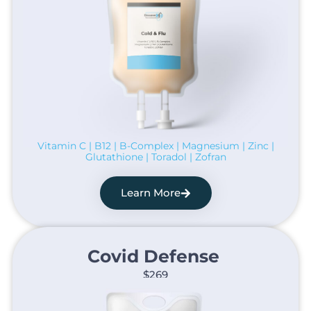
Vitamin C | B12 | B-Complex | Magnesium | Zinc |
Glutathione | Toradol | Zofran
Learn More
Covid Defense ​
$269