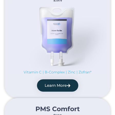
$189
Vitamin C | B-Complex | Zinc | Zofran*
Learn More
PMS Comfort​