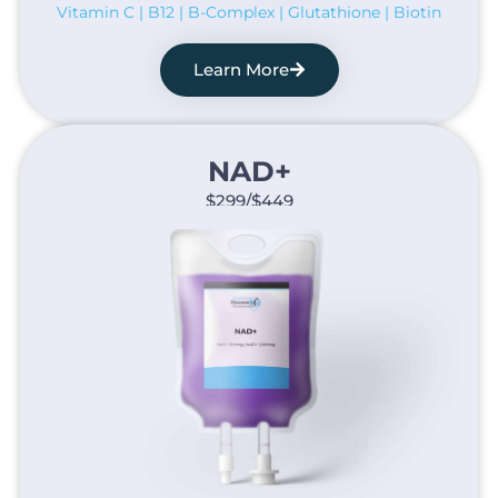
Vitamin C | B12 | B-Complex | Glutathione | Biotin
Learn More
NAD+​
$299/$449