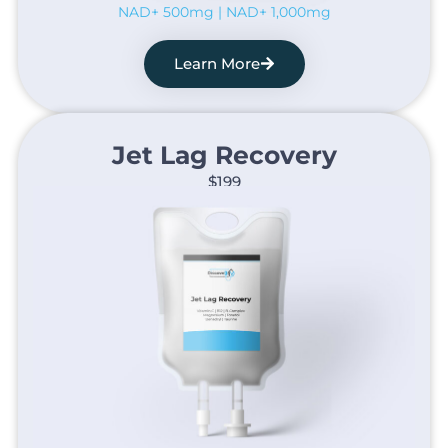
NAD+ 500mg | NAD+ 1,000mg
Learn More
Jet Lag Recovery​
$199