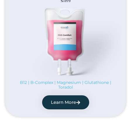
$189
B12 | B-Complex | Magnesium | Glutathione |
Toradol
Learn More