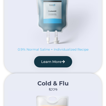
0.9% Normal Saline + Individualized Recipe
Learn More
Cold & Flu​
$229