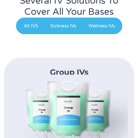
Several IV Solutions To
Cover All Your Bases
All IVS
Sickness IVs
Wellness IVs
Group IVs