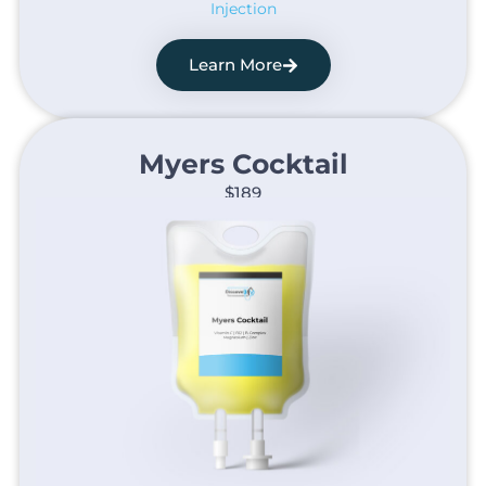
Injection
Learn More
Myers Cocktail​
$189