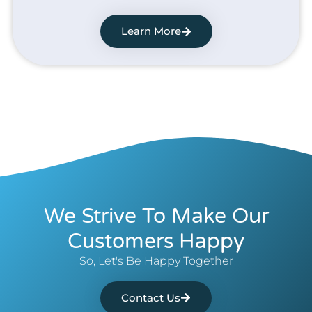
Learn More
We Strive To Make Our
Customers Happy
So, Let's Be Happy Together
Contact Us