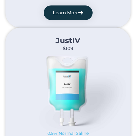
Learn More
JustIV​
$109
0.9% Normal Saline