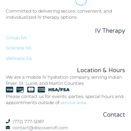
Committed to delivering secure, convenient, and
individualized IV therapy options.
IV Therapy
Group IVs
Sickness IVs
Wellness IVs
Location & Hours
We are a mobile IV hydration company serving Indian
River, St. Lucie, and Martin Counties
HSA/FSA
Please contact us for events, parties, special hours and
appointments outside of
service area
.
Contact
(772) 777-5087
contact@discoverivfl.com