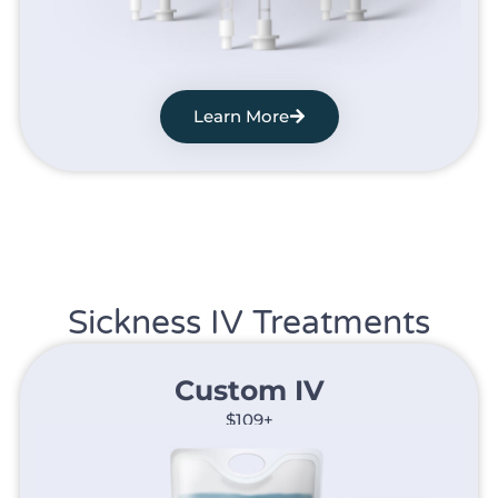
Learn More
Sickness IV Treatments
Custom IV
$109+