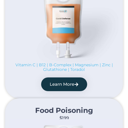
Vitamin C | B12 | B-Complex | Magnesium | Zinc |
Glutathione | Toradol
Learn More
Food Poisoning​
$199