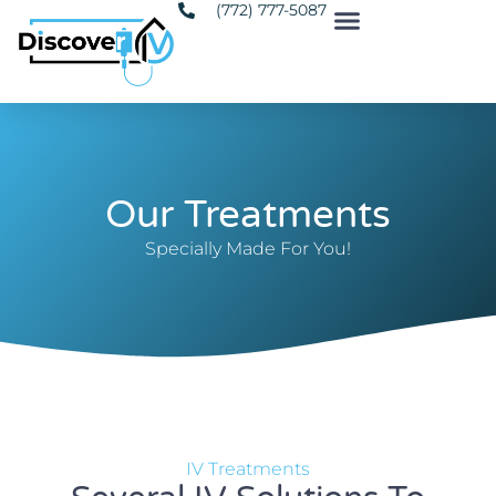
(772) 777-5087
Our Treatments
Specially Made For You!
IV Treatments