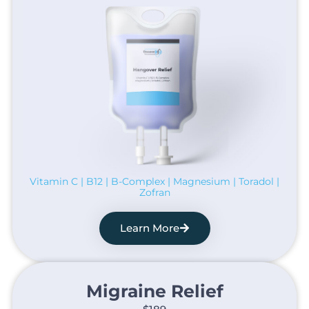
Vitamin C | B12 | B-Complex | Magnesium | Toradol |
Zofran
Learn More
Migraine Relief​