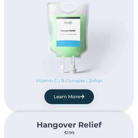
Vitamin C | B-Complex | Zofran
Learn More
Hangover Relief​
$199