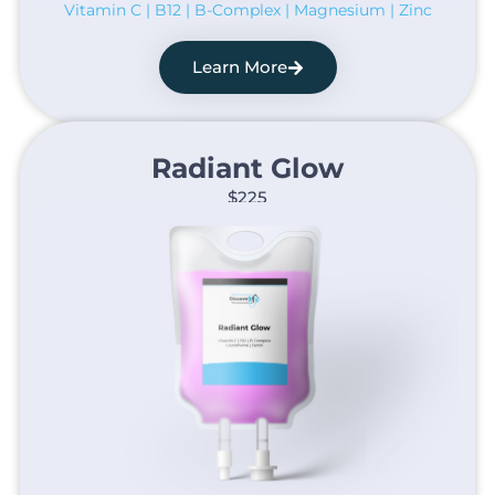
Vitamin C | B12 | B-Complex | Magnesium | Zinc
Learn More
Radiant Glow​
$225