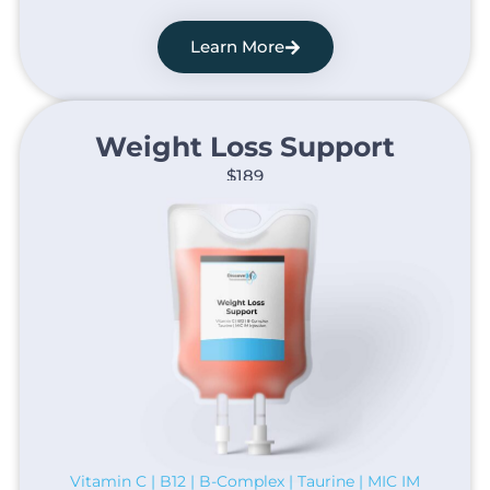
Learn More
Weight Loss Support​
$189
Vitamin C | B12 | B-Complex | Taurine | MIC IM