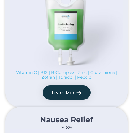
Vitamin C | B12 | B-Complex | Zinc | Glutathione |
Zofran | Toradol | Pepcid
Learn More
Nausea Relief​
$189