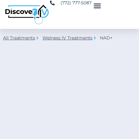
(772) 777-5087
All Treatments
Welness IV Treatments
NAD+