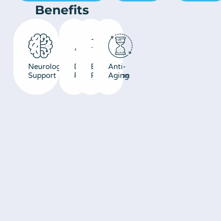
Benefits
Neurological
DNA/Cellular
Energy
Anti-
Support
Repair
Production
Aging