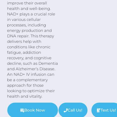
improve their overall
health and well-being.
NAD+ plays a crucial role
in various cellular
processes, including
energy production and
DNA repair. This therapy
delivers help with
conditions like chronic
fatigue, addiction
recovery, and cognitive
decline, such as Dementia
and Alzheimer’s Disease.
An NAD+ IV infusion can
be a complementary
approach for those
looking to optimize their
health and vitality.
Book Now
Call Us!
Text Us!