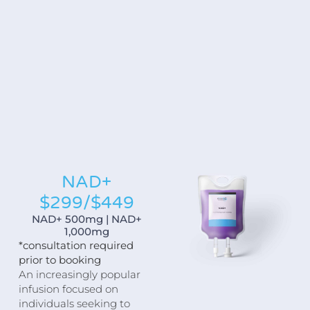
NAD+
$299/$449
NAD+ 500mg | NAD+
1,000mg
*consultation required
prior to booking
An increasingly popular
infusion focused on
individuals seeking to